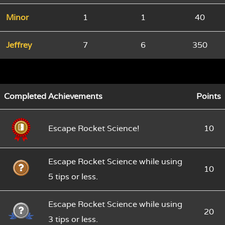
Minor
1
1
40
Jeffrey
7
6
350
Completed Achievements
Points
Escape Rocket Science!
10
Escape Rocket Science while using
10
5 tips or less.
Escape Rocket Science while using
20
3 tips or less.