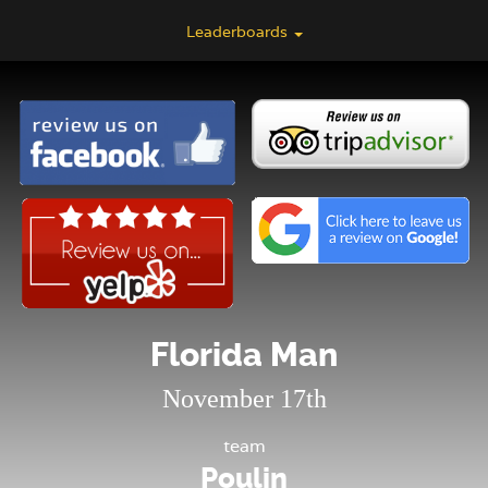
Leaderboards
Florida Man
November 17th
team
Poulin