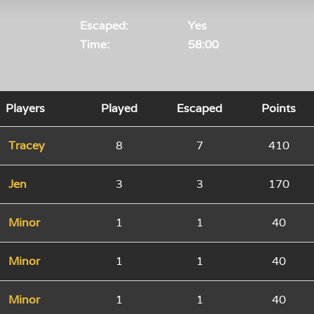
Escaped:
Yes
Time:
58:00
Players
Played
Escaped
Points
Tracey
8
7
410
Jen
3
3
170
Minor
1
1
40
Minor
1
1
40
Minor
1
1
40