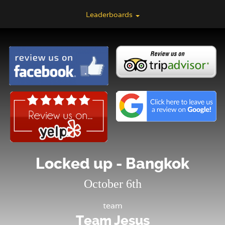
Leaderboards
Locked up - Bangkok
October 6th
team
Team Jesus