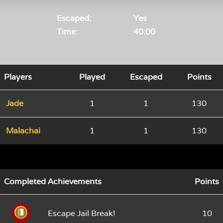
Escaped:
Yes
Time:
40:00
Players
Played
Escaped
Points
Jade
1
1
130
Malachai
1
1
130
Completed Achievements
Points
Escape Jail Break!
10