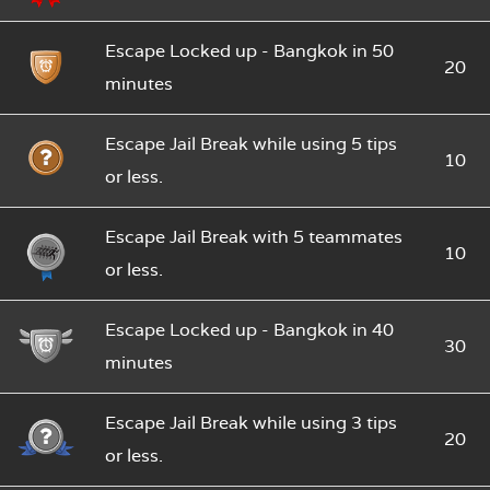
Escape Locked up - Bangkok in 50
20
minutes
Escape Jail Break while using 5 tips
10
or less.
Escape Jail Break with 5 teammates
10
or less.
Escape Locked up - Bangkok in 40
30
minutes
Escape Jail Break while using 3 tips
20
or less.