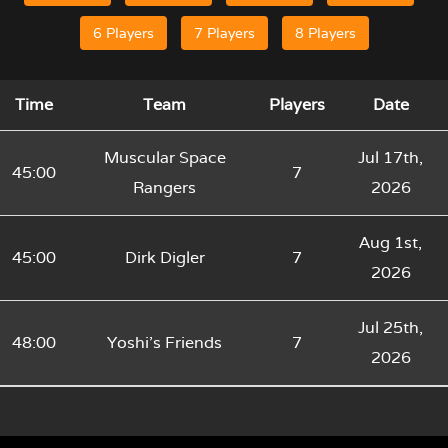
6 Players
7 Players
8 Players
Time
Team
Players
Date
Muscular Space
Jul 17th,
45:00
7
Rangers
2026
Aug 1st,
45:00
Dirk Digler
7
2026
Jul 25th,
48:00
Yoshi’s Friends
7
2026