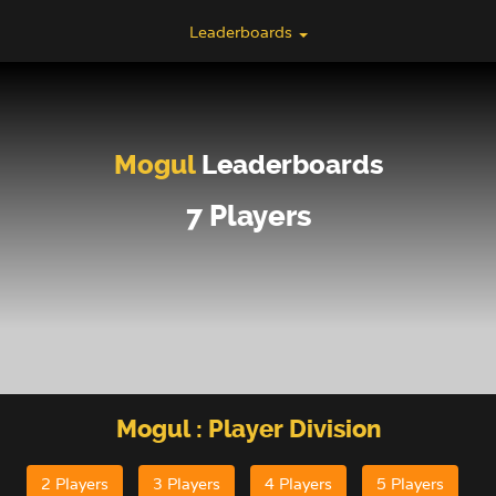
Leaderboards
Mogul
Leaderboards
7 Players
Mogul
: Player Division
2 Players
3 Players
4 Players
5 Players